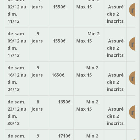
02/12
au
jours
1550
€
Max 15
Assuré
ré
dim.
dès 2
11/12
inscrits
de sam.
9
Min 2
09/12
au
jours
1550
€
Max 15
Assuré
ré
dim.
dès 2
17/12
inscrits
de sam.
9
Min 2
16/12
au
jours
1650
€
Max 15
Assuré
ré
dim.
dès 2
24/12
inscrits
de sam.
8
1650
€
Min 2
23/12
au
jours
Max 15
Assuré
ré
dim.
dès 2
30/12
inscrits
de sam.
9
1710
€
Min 2