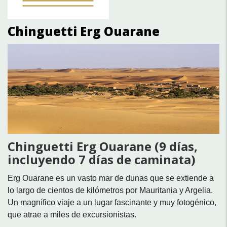
Chinguetti Erg Ouarane
Chinguetti Erg Ouarane (9 días,
incluyendo 7 días de caminata)
Erg Ouarane es un vasto mar de dunas que se extiende a
lo largo de cientos de kilómetros por Mauritania y Argelia.
Un magnífico viaje a un lugar fascinante y muy fotogénico,
que atrae a miles de excursionistas.