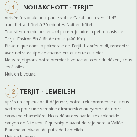
J 1
NOUAKCHOTT - TERJIT
Arrivée à Nouakchott par le vol de Casablanca vers 1h45,
transfert à l’hôtel à 30 minutes Nuit en hôtel .
Transfert en minibus et 4x4 pour rejoindre la petite oasis de
Terjit.
Environ 5h à 6h de route (400 Km)
Pique-nique dans la palmeraie de Terjit. L'après-midi, rencontre
avec notre équipe de chameliers et notre cuisinier.
Nous rejoignons notre premier bivouac au cœur du désert, sous
les étoiles.
Nuit en bivouac.
J 2
TERJIT - LEMEILEH
Après un copieux petit déjeuner, notre trek commence et nous
partons pour une semaine d’immersion au rythme de notre
caravane chamelière. Nous débutons par le très splendide
canyon de N’tezent. Pique-nique avant de rejoindre la Vallée
Blanche au niveau du puits de Lemeileh.
Nuit en bivouac.