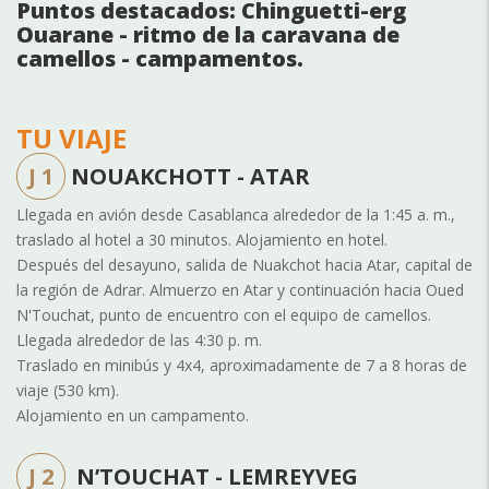
Puntos destacados: Chinguetti-erg
Ouarane - ritmo de la caravana de
camellos - campamentos.
TU VIAJE
J 1
NOUAKCHOTT - ATAR
Llegada en avión desde Casablanca alrededor de la 1:45 a. m.,
traslado al hotel a 30 minutos. Alojamiento en hotel.
Después del desayuno, salida de Nuakchot hacia Atar, capital de
la región de Adrar. Almuerzo en Atar y continuación hacia Oued
N'Touchat, punto de encuentro con el equipo de camellos.
Llegada alrededor de las 4:30 p. m.
Traslado en minibús y 4x4, aproximadamente de 7 a 8 horas de
viaje (530 km).
Alojamiento en un campamento.
J 2
N’TOUCHAT - LEMREYVEG