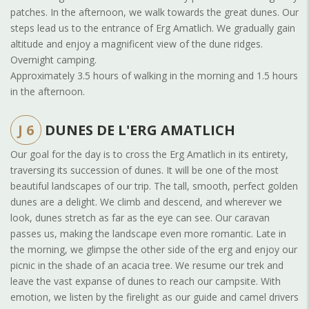
patches. In the afternoon, we walk towards the great dunes. Our
steps lead us to the entrance of Erg Amatlich. We gradually gain
altitude and enjoy a magnificent view of the dune ridges.
Overnight camping.
Approximately 3.5 hours of walking in the morning and 1.5 hours
in the afternoon.
J 6
DUNES DE L'ERG AMATLICH
Our goal for the day is to cross the Erg Amatlich in its entirety,
traversing its succession of dunes. It will be one of the most
beautiful landscapes of our trip. The tall, smooth, perfect golden
dunes are a delight. We climb and descend, and wherever we
look, dunes stretch as far as the eye can see. Our caravan
passes us, making the landscape even more romantic. Late in
the morning, we glimpse the other side of the erg and enjoy our
picnic in the shade of an acacia tree. We resume our trek and
leave the vast expanse of dunes to reach our campsite. With
emotion, we listen by the firelight as our guide and camel drivers