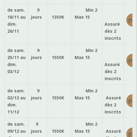
de sam.
9
Min 2
18/11
au
jours
1350
€
Max 15
ré
dim.
Assuré
26/11
dès 2
inscrits
de sam.
9
Min 2
25/11
au
jours
1550
€
Max 15
ré
dim.
Assuré
03/12
dès 2
inscrits
de sam.
9
Min 2
02/12
au
jours
1550
€
Max 15
Assuré
ré
dim.
dès 2
11/12
inscrits
de sam.
9
Min 2
09/12
au
jours
1550
€
Max 15
Assuré
ré