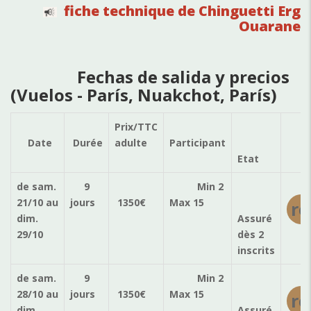
fiche technique de Chinguetti Erg
Ouarane
Fechas de salida y precios
(Vuelos - París, Nuakchot, París)
Prix/TTC
Ré
Date
Durée
adulte
Participant
Etat
de sam.
9
Min 2
21/10
au
jours
1350
€
Max 15
ré
dim.
Assuré
29/10
dès 2
inscrits
de sam.
9
Min 2
28/10
au
jours
1350
€
Max 15
ré
dim.
Assuré