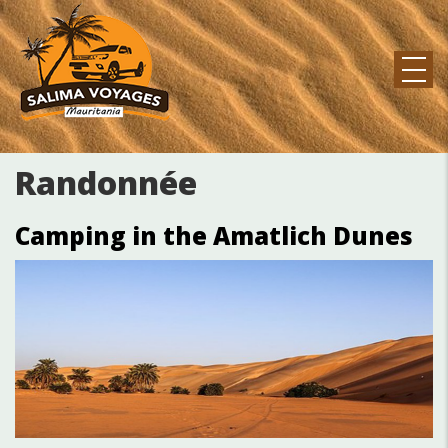
Aller
au
contenu
principal
MAIN
NAVIGATION
Randonnée
Camping in the Amatlich Dunes