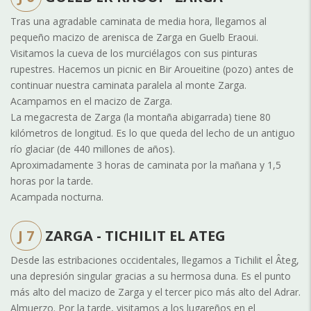
Tras una agradable caminata de media hora, llegamos al
pequeño macizo de arenisca de Zarga en Guelb Eraoui.
Visitamos la cueva de los murciélagos con sus pinturas
rupestres. Hacemos un picnic en Bir Aroueitine (pozo) antes de
continuar nuestra caminata paralela al monte Zarga.
Acampamos en el macizo de Zarga.
La megacresta de Zarga (la montaña abigarrada) tiene 80
kilómetros de longitud. Es lo que queda del lecho de un antiguo
río glaciar (de 440 millones de años).
Aproximadamente 3 horas de caminata por la mañana y 1,5
horas por la tarde.
Acampada nocturna.
J 7
ZARGA - TICHILIT EL ATEG
Desde las estribaciones occidentales, llegamos a Tichilit el Âteg,
una depresión singular gracias a su hermosa duna. Es el punto
más alto del macizo de Zarga y el tercer pico más alto del Adrar.
Almuerzo. Por la tarde, visitamos a los lugareños en el