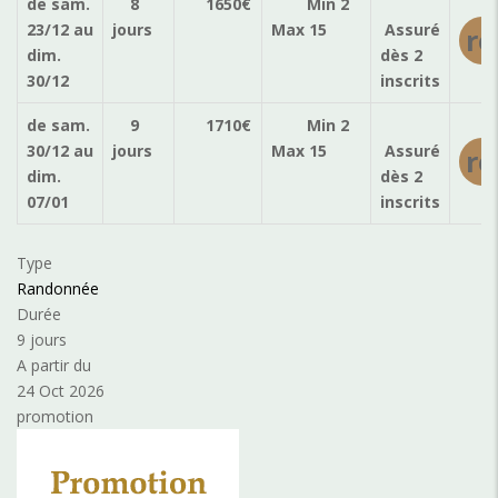
de sam.
8
1650
€
Min 2
23/12
au
jours
Max 15
Assuré
ré
dim.
dès 2
30/12
inscrits
de sam.
9
1710
€
Min 2
30/12
au
jours
Max 15
Assuré
ré
dim.
dès 2
07/01
inscrits
Type
Randonnée
Durée
9 jours
A partir du
24 Oct 2026
promotion