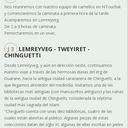
Nos reuniremos con nuestro equipo de camellos en N’Touchat
y comenzaremos la caminata a primera hora de la tarde.
Acamparemos en Lemreyveg.
De 2 a 3 horas de caminata.
Pernoctaremos en un vivac.
J 3
LEMREYVEG - TWEYIRET -
CHINGUETTI
Desde Lemreyveg, y aún en dirección oeste, continuamos
nuestro viaje a través de las hermosas dunas del erg de
Ouarane, hacia la antigua ciudad caravanera de Chinguetti, a la
que llegamos alrededor del mediodía. Visitamos una de las
bibliotecas más antiguas (con manuscritos antiguos) y las ruinas
de la antigua ciudad de Chinguetti, considerada la séptima
ciudad más sagrada del Islam.
"Chinguetti cuenta con unas diez bibliotecas, cuatro de las
cuales están abiertas al público. Algunas piezas de estas
colecciones datan del siglo XI, algunas de ellas escritas en pieles