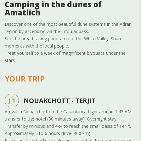
Camping in the dunes of
Amatlich
Discover one of the most beautiful dune systems in the Adrar
region by ascending via the Tifoujar pass.
See the breathtaking panorama of the White Valley. Share
moments with the local people.
Treat yourself to a week of magnificent bivouacs under the
stars.
YOUR TRIP
J 1
NOUAKCHOTT - TERJIT
Arrival in Nouakchott on the Casablanca flight around 1:45 AM,
transfer to the hotel (30 minutes away). Overnight stay.
Transfer by minibus and 4x4 to reach the small oasis of Terjit.
Approximately 5 to 6 hours drive (400 km).
Picnic lunch in the Terjit palm grove. In the afternoon, meet our