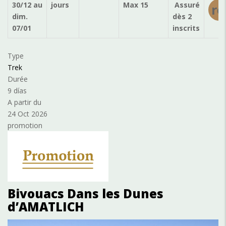
30/12
au
jours
Max 15
Assuré
ré
dim.
dès 2
07/01
inscrits
Type
Trek
Durée
9 días
A partir du
24 Oct 2026
promotion
Bivouacs Dans les Dunes
d’AMATLICH