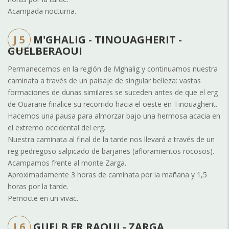
Acampada nocturna.
J 5
M'GHALIG - TINOUAGHERIT -
GUELBERAOUI
Permanecemos en la región de Mghalig y continuamos nuestra
caminata a través de un paisaje de singular belleza: vastas
formaciones de dunas similares se suceden antes de que el erg
de Ouarane finalice su recorrido hacia el oeste en Tinouagherit.
Hacemos una pausa para almorzar bajo una hermosa acacia en
el extremo occidental del erg.
Nuestra caminata al final de la tarde nos llevará a través de un
reg pedregoso salpicado de barjanes (afloramientos rocosos).
Acampamos frente al monte Zarga.
Aproximadamente 3 horas de caminata por la mañana y 1,5
horas por la tarde.
Pernocte en un vivac.
J 6
GUELB ER RAOUI - ZARGA