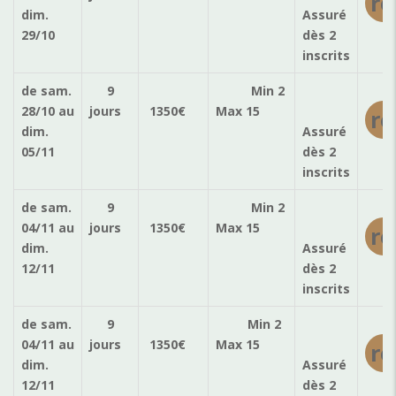
ré
dim.
Assuré
29/10
dès 2
inscrits
de sam.
9
Min 2
28/10
au
jours
1350
€
Max 15
ré
dim.
Assuré
05/11
dès 2
inscrits
de sam.
9
Min 2
04/11
au
jours
1350
€
Max 15
ré
dim.
Assuré
12/11
dès 2
inscrits
de sam.
9
Min 2
04/11
au
jours
1350
€
Max 15
ré
dim.
Assuré
12/11
dès 2