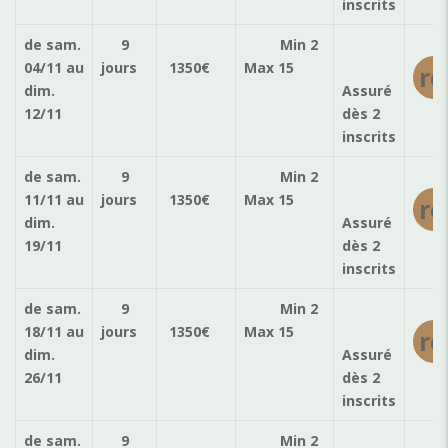
inscrits
de sam.
9
Min 2
04/11
au
jours
1350
€
Max 15
ré
dim.
Assuré
12/11
dès 2
inscrits
de sam.
9
Min 2
11/11
au
jours
1350
€
Max 15
ré
dim.
Assuré
19/11
dès 2
inscrits
de sam.
9
Min 2
18/11
au
jours
1350
€
Max 15
ré
dim.
Assuré
26/11
dès 2
inscrits
de sam.
9
Min 2