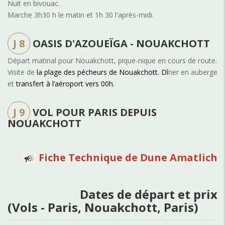
Nuit en bivouac.
Marche 3h30 h le matin et 1h 30 l'après-midi.
J 8
OASIS D'AZOUEÏGA - NOUAKCHOTT
Départ matinal pour Nouakchott, pique-nique en cours de route.
Visite de
la plage des pécheurs de Nouakchott. Dî
ner en auberge
et
transfert à l’aéroport vers 00h.
J 9
VOL POUR PARIS DEPUIS
NOUAKCHOTT
Fiche Technique de Dune Amatlich
Dates de départ et prix
(Vols - Paris, Nouakchott, Paris)