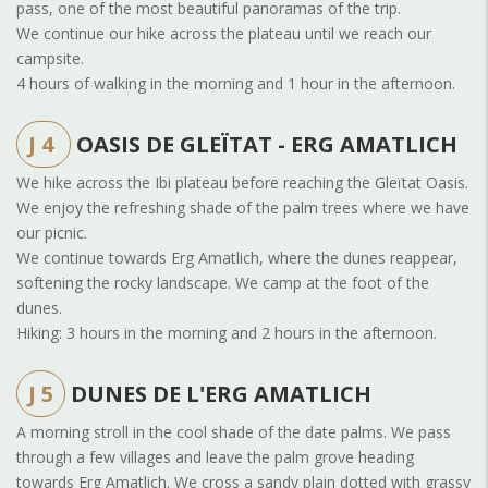
pass, one of the most beautiful panoramas of the trip.
We continue our hike across the plateau until we reach our
campsite.
4 hours of walking in the morning and 1 hour in the afternoon.
J 4
OASIS DE GLEÏTAT - ERG AMATLICH
We hike across the Ibi plateau before reaching the Gleïtat Oasis.
We enjoy the refreshing shade of the palm trees where we have
our picnic.
We continue towards Erg Amatlich, where the dunes reappear,
softening the rocky landscape. We camp at the foot of the
dunes.
Hiking: 3 hours in the morning and 2 hours in the afternoon.
J 5
DUNES DE L'ERG AMATLICH
A morning stroll in the cool shade of the date palms. We pass
through a few villages and leave the palm grove heading
towards Erg Amatlich. We cross a sandy plain dotted with grassy