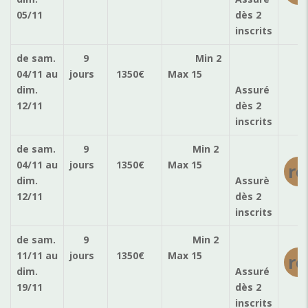
05/11
dès 2
inscrits
de sam.
9
Min 2
ré
04/11
au
jours
1350
€
Max 15
dim.
Assuré
12/11
dès 2
inscrits
de sam.
9
Min 2
04/11
au
jours
1350
€
Max 15
ré
dim.
Assurè
12/11
dès 2
inscrits
de sam.
9
Min 2
11/11
au
jours
1350
€
Max 15
ré
dim.
Assuré
19/11
dès 2
inscrits