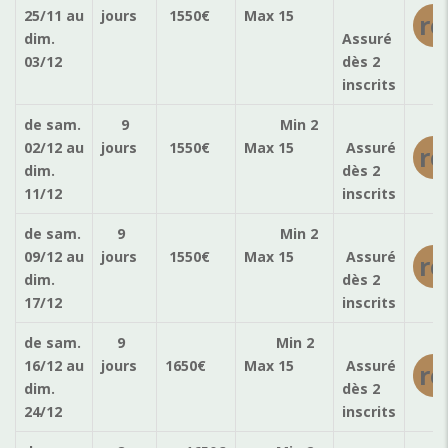
25/11
au
jours
1550
€
Max 15
ré
dim.
Assuré
03/12
dès 2
inscrits
de sam.
9
Min 2
02/12
au
jours
1550
€
Max 15
Assuré
ré
dim.
dès 2
11/12
inscrits
de sam.
9
Min 2
09/12
au
jours
1550
€
Max 15
Assuré
ré
dim.
dès 2
17/12
inscrits
de sam.
9
Min 2
16/12
au
jours
1650
€
Max 15
Assuré
ré
dim.
dès 2
24/12
inscrits