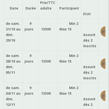
Prix/TTC
Ré
Date
Durée
adulte
Participant
Etat
de sam.
9
Min 2
21/10
au
jours
1350
€
Max 15
ré
dim.
Assuré
29/10
dès 2
inscrits
de sam.
9
Min 2
28/10
au
jours
1350
€
Max 15
ré
dim.
Assuré
05/11
dès 2
inscrits
de sam.
9
Min 2
04/11
au
jours
1350
€
Max 15
ré
dim.
Assuré
12/11
dès 2