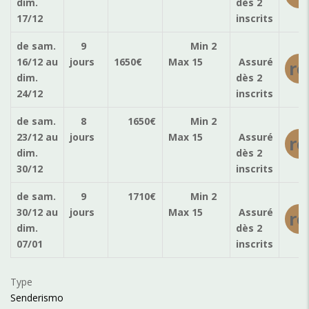
dim.
dès 2
17/12
inscrits
de sam.
9
Min 2
16/12
au
jours
1650
€
Max 15
Assuré
ré
dim.
dès 2
24/12
inscrits
de sam.
8
1650
€
Min 2
23/12
au
jours
Max 15
Assuré
ré
dim.
dès 2
30/12
inscrits
de sam.
9
1710
€
Min 2
30/12
au
jours
Max 15
Assuré
ré
dim.
dès 2
07/01
inscrits
Type
Senderismo