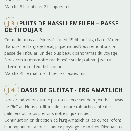
Marche 3 h matin et 2 h l'après-midi.
J 3
PUITS DE HASSI LEMEILEH – PASSE
DE TIFOUJAR
Ce matin nous accédons à l'oued "El Abiod" signifiant "Vallée
Blanche" en langage local; pique-nique.Nous remontons la
passe de Tifoujar, un des plus beaux panoramas du voyage.
Nous continuons notre randonnée sur le plateau jusqu'à
atteindre notre lieu de bivouac.
Marche 4h le matin et 1 heures l'après-midi .
J 4
OASIS DE GLEÏTAT - ERG AMATLICH
Nous randonnons sur le plateau d'Ibi avant de rejoindre l'Oasis
de Gleïtat. Nous profitons de l'ombre rafraîchissante des
palmiers où nous prenons notre pique-nique.
Continuation en direction de l'Erg Amatlich et les dunes refont
leur apparition, adoucissant ce paysage de roches. Bivouac au