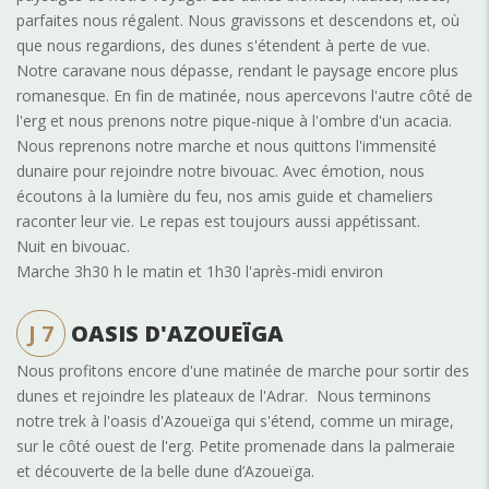
parfaites nous régalent. Nous gravissons et descendons et, où
que nous regardions, des dunes s'étendent à perte de vue.
Notre caravane nous dépasse, rendant le paysage encore plus
romanesque. En fin de matinée, nous apercevons l'autre côté de
l'erg et nous prenons notre pique-nique à l'ombre d'un acacia.
Nous reprenons notre marche et nous quittons l'immensité
dunaire pour rejoindre notre bivouac. Avec émotion, nous
écoutons à la lumière du feu, nos amis guide et chameliers
raconter leur vie. Le repas est toujours aussi appétissant.
Nuit en bivouac.
Marche 3h30 h le matin et 1h30 l'après-midi environ
J 7
OASIS D'AZOUEÏGA
Nous profitons encore d'une matinée de marche pour sortir des
dunes et rejoindre les plateaux de l'Adrar. Nous terminons
notre trek à l'oasis d'Azoueïga qui s'étend, comme un mirage,
sur le côté ouest de l'erg. Petite promenade dans la palmeraie
et découverte de la belle dune d’Azoueïga.