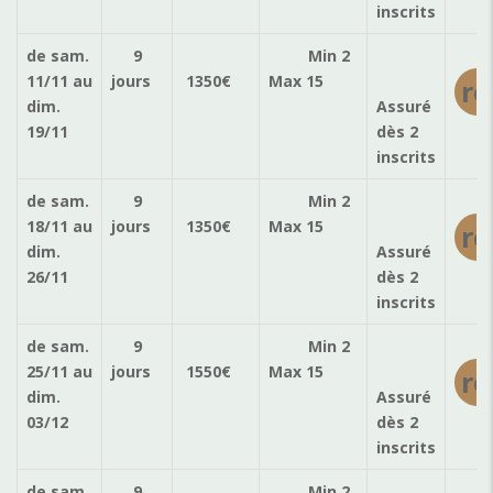
inscrits
de sam.
9
Min 2
11/11
au
jours
1350
€
Max 15
ré
dim.
Assuré
19/11
dès 2
inscrits
de sam.
9
Min 2
18/11
au
jours
1350
€
Max 15
ré
dim.
Assuré
26/11
dès 2
inscrits
de sam.
9
Min 2
25/11
au
jours
1550
€
Max 15
ré
dim.
Assuré
03/12
dès 2
inscrits
de sam.
9
Min 2