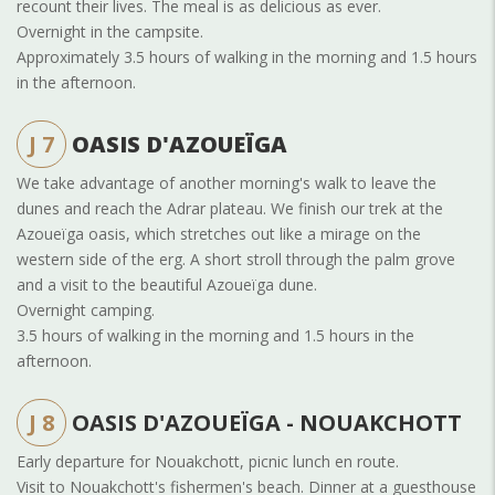
recount their lives. The meal is as delicious as ever.
Overnight in the campsite.
Approximately 3.5 hours of walking in the morning and 1.5 hours
in the afternoon.
J 7
OASIS D'AZOUEÏGA
We take advantage of another morning's walk to leave the
dunes and reach the Adrar plateau. We finish our trek at the
Azoueïga oasis, which stretches out like a mirage on the
western side of the erg. A short stroll through the palm grove
and a visit to the beautiful Azoueïga dune.
Overnight camping.
3.5 hours of walking in the morning and 1.5 hours in the
afternoon.
J 8
OASIS D'AZOUEÏGA - NOUAKCHOTT
Early departure for Nouakchott, picnic lunch en route.
Visit to Nouakchott's fishermen's beach. Dinner at a guesthouse