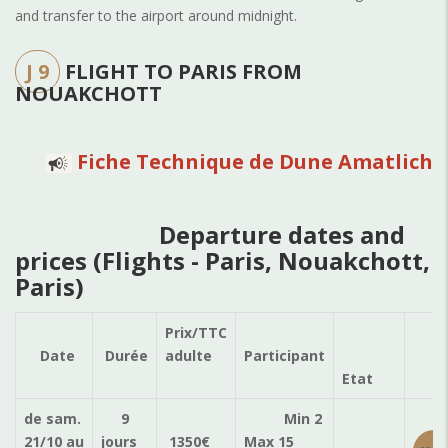
and transfer to the airport around midnight.
J 9
FLIGHT TO PARIS FROM
NOUAKCHOTT
Fiche Technique de Dune Amatlich
Departure dates and
prices (Flights - Paris, Nouakchott,
Paris)
Prix/TTC
Ré
Date
Durée
adulte
Participant
Etat
de sam.
9
Min 2
21/10
au
jours
1350
€
Max 15