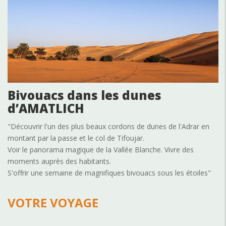
Bivouacs dans les dunes
d’AMATLICH
"Découvrir l'un des plus beaux cordons de dunes de l'Adrar en
montant par la passe et le col de Tifoujar.
Voir le panorama magique de la Vallée Blanche. Vivre des
moments auprès des habitants.
S'offrir une semaine de magnifiques bivouacs sous les étoiles"
VOTRE VOYAGE