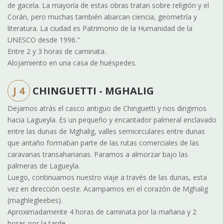
de gacela. La mayoría de estas obras tratan sobre religión y el
Corán, pero muchas también abarcan ciencia, geometría y
literatura. La ciudad es Patrimonio de la Humanidad de la
UNESCO desde 1996."
Entre 2 y 3 horas de caminata.
Alojamiento en una casa de huéspedes.
J 4
CHINGUETTI - MGHALIG
Dejamos atrás el casco antiguo de Chinguetti y nos dirigimos
hacia Lagueyla. Es un pequeño y encantador palmeral enclavado
entre las dunas de Mghalig, valles semicirculares entre dunas
que antaño formaban parte de las rutas comerciales de las
caravanas transaharianas. Paramos a almorzar bajo las
palmeras de Lagueyla.
Luego, continuamos nuestro viaje a través de las dunas, esta
vez en dirección oeste. Acampamos en el corazón de Mghalig
(maghlegleebes).
Aproximadamente 4 horas de caminata por la mañana y 2
horas por la tarde.