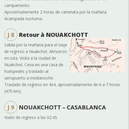
campamento.
Aproximadamente 2 horas de caminata por la mañana.
Acampada nocturna.
J 8
Retour à NOUAKCHOTT
Salida por la mañana para el viaje
de regreso a Nuakchot. Almuerzo
en ruta. Visita a la ciudad de
Nuakchot. Cena en una casa de
huéspedes y traslado al
aeropuerto a medianoche.
Traslado de regreso en 4x4, aproximadamente de 6 a 7 horas
(470 km).
J 9
NOUAKCHOTT – CASABLANCA
Vuelo de regreso a las 02:45.