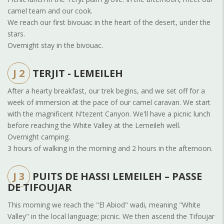
camel team and our cook.
We reach our first bivouac in the heart of the desert, under the
stars.
Overnight stay in the bivouac.
J 2
TERJIT - LEMEILEH
After a hearty breakfast, our trek begins, and we set off for a
week of immersion at the pace of our camel caravan. We start
with the magnificent N'tezent Canyon. We'll have a picnic lunch
before reaching the White Valley at the Lemeileh well.
Overnight camping.
3 hours of walking in the morning and 2 hours in the afternoon.
J 3
PUITS DE HASSI LEMEILEH – PASSE
DE TIFOUJAR
This morning we reach the "El Abiod" wadi, meaning "White
Valley" in the local language; picnic. We then ascend the Tifoujar