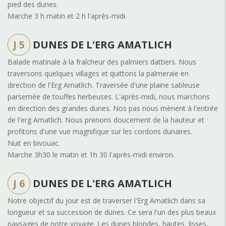
pied des dunes
.
Marche 3 h matin et 2 h l'après-midi.
J 5
DUNES DE L'ERG AMATLICH
Balade matinale à la fraîcheur des palmiers dattiers. Nous
traversons quelques villages et quittons la palmeraie en
direction de l'Erg Amatlich. Traversée d'une plaine sableuse
parsemée de touffes herbeuses. L'après-midi, nous marchons
en direction des grandes dunes. Nos pas nous mènent à l'entrée
de l'erg Amatlich. Nous prenons doucement de la hauteur et
profitons d'une vue magnifique sur les cordons dunaires.
Nuit en bivouac.
Marche 3h30 le matin et 1h 30 l'après-midi environ.
J 6
DUNES DE L'ERG AMATLICH
Notre objectif du jour est de traverser l'Erg Amatlich dans sa
longueur et sa succession de dunes. Ce sera l'un des plus beaux
paysages de notre voyage. Les dunes blondes, hautes, lisses,